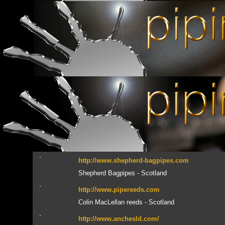
Xavier Boderiou bagpipes - Brittany
http://www.celticsound.org
Celtic Sound, distributeur en France des produi
Brittany
http://www.beggbagpipes.com
James Begg bags - Scotland
http://www.allcelticmusic.com/index.html
Vous recherchez un CD introuvable ? Regardez ici
http://www.moosebagpipeproducts.com
Moose Bagpipe Products - Australia
http://www.shepherd-bagpipes.com
Shepherd Bagpipes - Scotland
http://www.pipereeds.com
Colin MacLellan reeds - Scotland
http://www.anchesld.com/