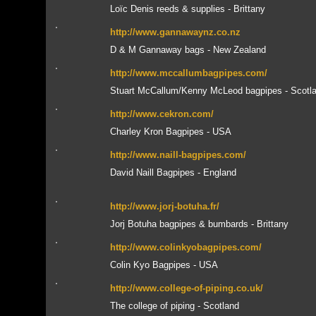
Loïc Denis reeds & supplies - Brittany
http://www.gannawaynz.co.nz
D & M Gannaway bags - New Zealand
http://www.mccallumbagpipes.com/
Stuart McCallum/Kenny McLeod bagpipes - Scotl
http://www.cekron.com/
Charley Kron Bagpipes - USA
http://www.naill-bagpipes.com/
David Naill Bagpipes - England
http://www.jorj-botuha.fr/
Jorj Botuha bagpipes & bumbards - Brittany
http://www.colinkyobagpipes.com/
Colin Kyo Bagpipes - USA
http://www.college-of-piping.co.uk/
The college of piping - Scotland