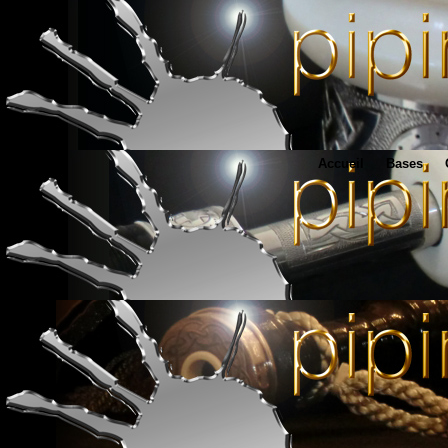
Accueil
Bases
www.pipingu
Matériel en tous genres
http://www.francois-bagpipes.com
René François Bagpipes - Brittany
http://www.boderiou.com
Xavier Boderiou bagpipe supplies - Brittany
http://www.boderiou-bagpipes.com/fr/home