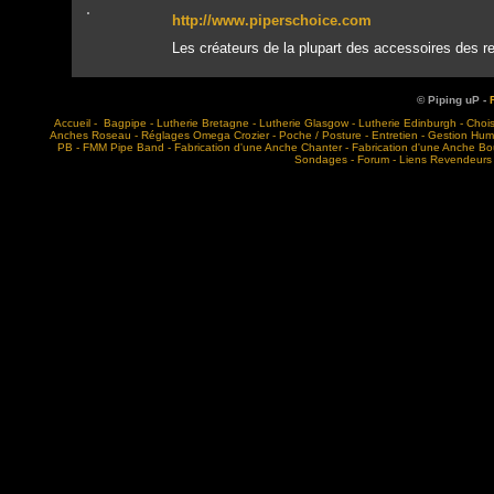
http://www.piperschoice.com
Les créateurs de la plupart des accessoires des 
© Piping uP -
Accueil
-
Bagpipe
-
Lutherie Bretagne
-
Lutherie Glasgow
-
Lutherie Edinburgh
-
Choi
Anches Roseau
-
Réglages Omega Crozier
-
Poche / Posture
-
Entretien
-
Gestion Humi
PB
-
FMM Pipe Band
-
Fabrication d'une Anche Chanter
-
Fabrication d'une Anche B
Sondages
-
Forum
-
Liens Revendeurs